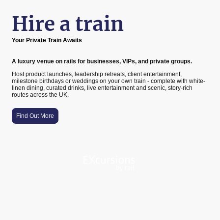
Hire a train
Your Private Train Awaits
A luxury venue on rails for businesses, VIPs, and private groups.
Host product launches, leadership retreats, client entertainment,
milestone birthdays or weddings on your own train - complete with white-
linen dining, curated drinks, live entertainment and scenic, story-rich
routes across the UK.
Find Out More
A proud member of the Holdham Group family
©Copyright Excursions By Rail Limited 2025. All rights reserved. Excursions By Rail Limited is a private limited company
registered in England and Wales under company number 13364100. Registered address: Railway Station, Bob Hardisty