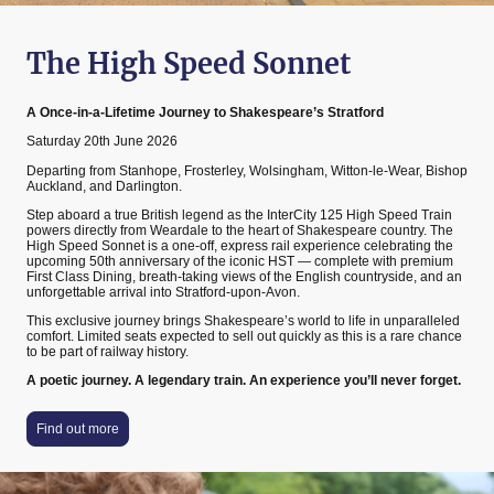
The High Speed Sonnet
A Once-in-a-Lifetime Journey to Shakespeare’s Stratford
Saturday 20th June 2026
Departing from Stanhope, Frosterley, Wolsingham, Witton-le-Wear, Bishop
Auckland, and Darlington.
Step aboard a true British legend as the InterCity 125 High Speed Train
powers directly from Weardale to the heart of Shakespeare country. The
High Speed Sonnet is a one-off, express rail experience celebrating the
upcoming 50th anniversary of the iconic HST — complete with premium
First Class Dining, breath-taking views of the English countryside, and an
unforgettable arrival into Stratford-upon-Avon.
This exclusive journey brings Shakespeare’s world to life in unparalleled
comfort. Limited seats expected to sell out quickly as this is a rare chance
to be part of railway history.
A poetic journey. A legendary train. An experience you’ll never forget.
Find out more