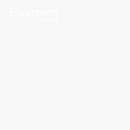
Let the journey be the
destination
Discover the beauty of the UK through our exclusive railway excursions.
Whether you're interested in chartered services or heritage experiences,
Excursions By Rail ensures a memorable journey.